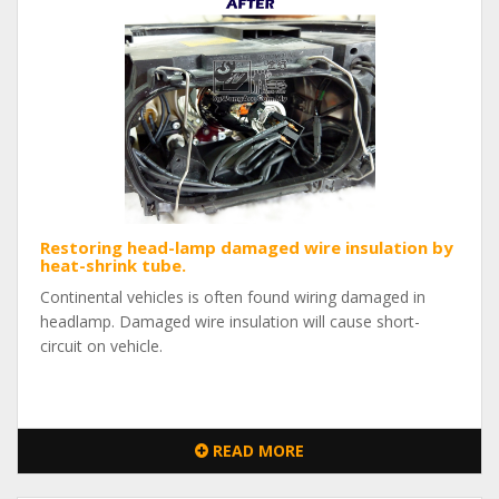
Restoring head-lamp damaged wire insulation by
heat-shrink tube.
Continental vehicles is often found wiring damaged in
headlamp. Damaged wire insulation will cause short-
circuit on vehicle.
READ MORE