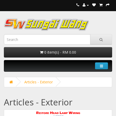
0 item(s) - RM 0.00
Articles - Exterior
Articles - Exterior