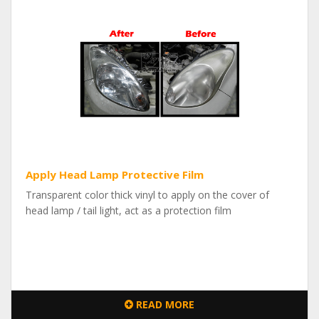
Apply Head Lamp Protective Film
Transparent color thick vinyl to apply on the cover of
head lamp / tail light, act as a protection film
READ MORE