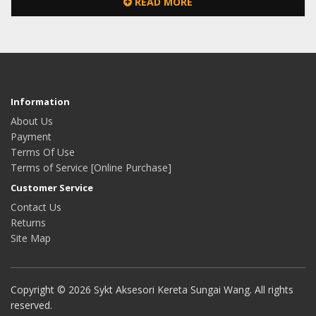
READ MORE
Information
About Us
Payment
Terms Of Use
Terms of Service [Online Purchase]
Customer Service
Contact Us
Returns
Site Map
Copyright © 2026 Sykt Aksesori Kereta Sungai Wang. All rights
reserved.