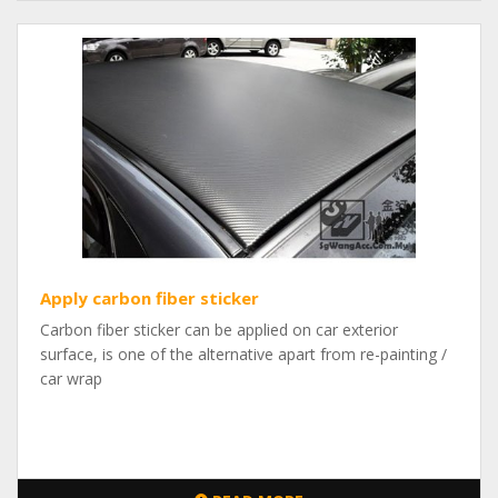
Apply carbon fiber sticker
Carbon fiber sticker can be applied on car exterior
surface, is one of the alternative apart from re-painting /
car wrap