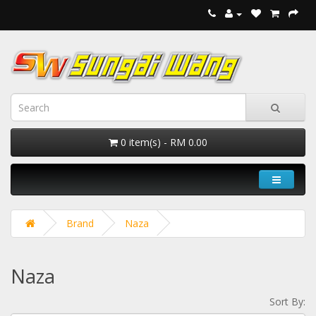
0 item(s) - RM 0.00
Brand
Naza
Naza
Sort By: