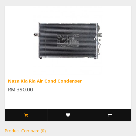
Naza Kia Ria Air Cond Condenser
RM 390.00
Product Compare (0)