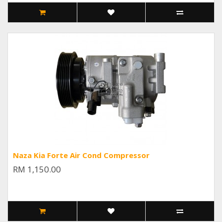
Naza Kia Forte Air Cond Compressor
RM 1,150.00