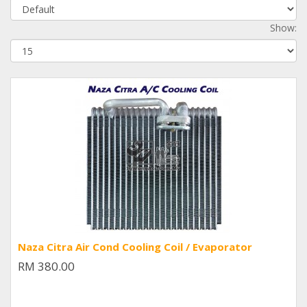
Show:
Naza Citra Air Cond Cooling Coil / Evaporator
RM 380.00