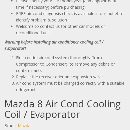
Please specify your car model/year (and appointment
time if necessary) before purchasing
FREE air-cond diagnosis check is available in our outlet to
identify problem & solution
Welcome to contact us for other car models or
reconditioned unit
Warning before installing air conditioner cooling coil /
evaporator!
Flush entire air cond system thoroughly (from
Compressor to Condenser), to remove any debris or
contaminants
Replace the receiver drier and expansion valve
Air cond system must be charged correctly with a suitable
refrigerant
Mazda 8 Air Cond Cooling
Coil / Evaporator
Brand:
Mazda