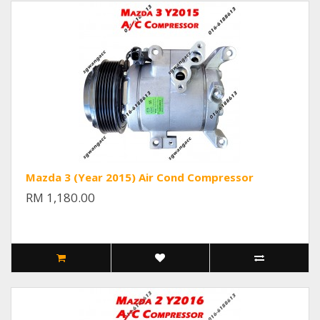
Mazda 3 (Year 2015) Air Cond Compressor
RM 1,180.00