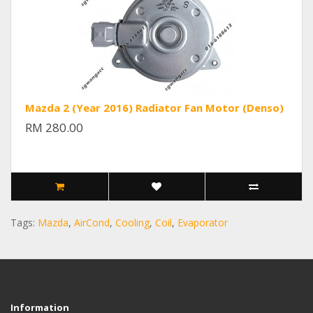
Mazda 2 (Year 2016) Radiator Fan Motor (Denso)
RM 280.00
Tags:
Mazda
,
AirCond
,
Cooling
,
Coil
,
Evaporator
Information