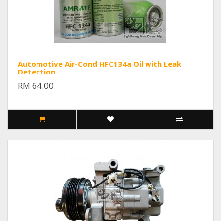
Automotive Air-Cond HFC134a Oil with Leak
Detection
RM 64.00