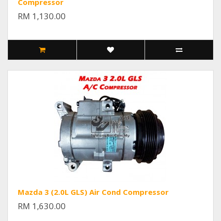
Compressor
RM 1,130.00
Mazda 3 (2.0L GLS) Air Cond Compressor
RM 1,630.00