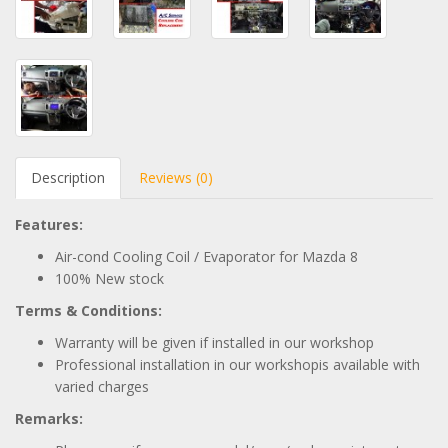
Description
Reviews (0)
Features:
Air-cond Cooling Coil / Evaporator for Mazda 8
100% New stock
Terms & Conditions:
Warranty will be given if installed in our workshop
Professional installation in our workshopis available with
varied charges
Remarks: