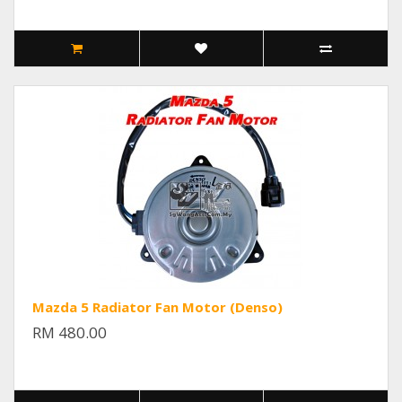
Mazda 5 Radiator Fan Motor (Denso)
RM 480.00