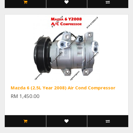
Mazda 6 (2.5L Year 2008) Air Cond Compressor
RM 1,450.00