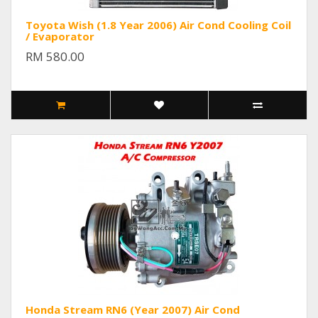
Toyota Wish (1.8 Year 2006) Air Cond Cooling Coil
/ Evaporator
RM 580.00
Honda Stream RN6 (Year 2007) Air Cond