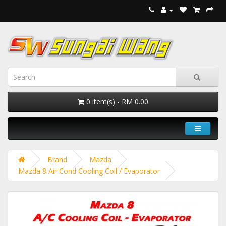
0 item(s) - RM 0.00
Brand
Mazda
Mazda 8 Air Cond Cooling Coil / Evaporator