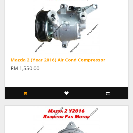
Mazda 2 (Year 2016) Air Cond Compressor
RM 1,550.00