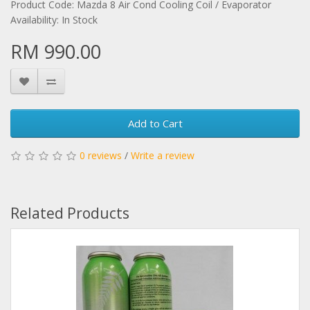
Product Code: Mazda 8 Air Cond Cooling Coil / Evaporator
Availability: In Stock
RM 990.00
Add to Cart
0 reviews
/
Write a review
Related Products