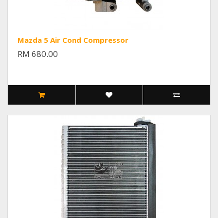
Mazda 5 Air Cond Compressor
RM 680.00