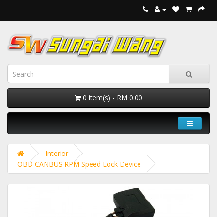
0 item(s) - RM 0.00
Interior
OBD CANBUS RPM Speed Lock Device