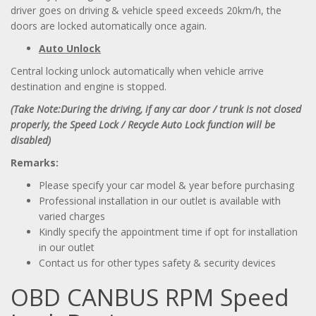
driver goes on driving & vehicle speed exceeds 20km/h, the
doors are locked automatically once again.
Auto Unlock
Central locking unlock automatically when vehicle arrive
destination and engine is stopped.
(Take Note:During the driving, if any car door / trunk is not closed
properly, the
Speed Lock /
Recycle Auto Lock function will be
disabled)
Remarks:
Please specify your car model & year before purchasing
Professional installation in our outlet is available with
varied charges
Kindly specify the appointment time if opt for installation
in our outlet
Contact us for other types safety & security devices
OBD CANBUS RPM Speed