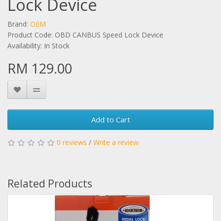
Lock Device
Brand:
OEM
Product Code: OBD CANBUS Speed Lock Device
Availability: In Stock
RM 129.00
Add to Cart
0 reviews
/
Write a review
Related Products