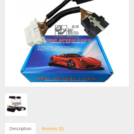
Description
Reviews (0)