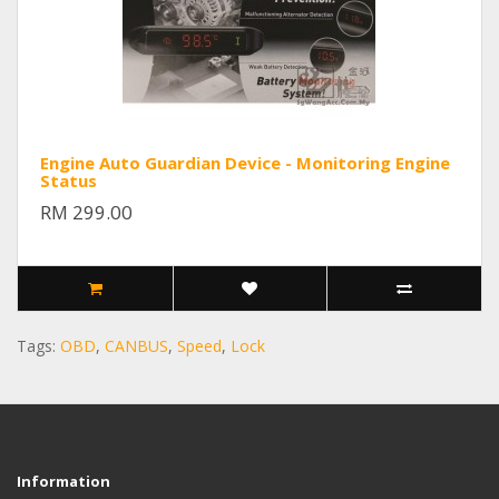
Engine Auto Guardian Device - Monitoring Engine
Status
RM 299.00
Tags:
OBD
,
CANBUS
,
Speed
,
Lock
Information