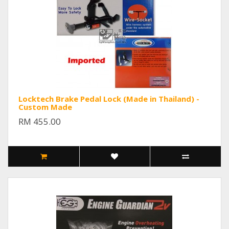
Locktech Brake Pedal Lock (Made in Thailand) -
Custom Made
RM 455.00