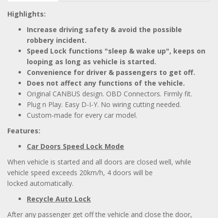
Highlights:
Increase driving safety & avoid the possible
robbery incident.
Speed Lock functions "sleep & wake up", keeps on
looping as long as vehicle is started.
Convenience for driver & passengers to get off.
Does not affect any functions of the vehicle.
Original CANBUS design. OBD Connectors. Firmly fit.
Plug n Play. Easy D-I-Y. No wiring cutting needed.
Custom-made for every car model.
Features:
Car Doors Speed Lock Mode
When vehicle is started and all doors are closed well, while
vehicle speed exceeds 20km/h, 4 doors will be
locked automatically.
Recycle Auto Lock
After any passenger get off the vehicle and close the door,