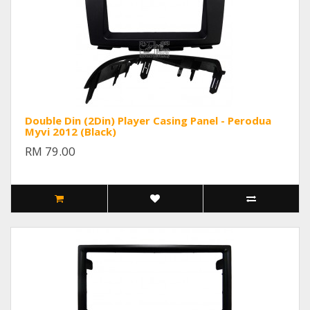
Double Din (2Din) Player Casing Panel - Perodua
Myvi 2012 (Black)
RM 79.00