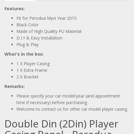
Features:
Fit for Perodua Myvi Year 2015
Black Color
Made of High Quality PU Material
D.I.Y & Easy Installation
Plug & Play
What's in the box:
1 X Player Casing
1 X Extra Frame
2 X Bracket
Remarks:
Please specify your car model/year (and appointment
time if necessary) before purchasing
Welcome to contact us for other car model player casing
Double Din (2Din) Player