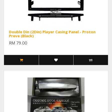
Double Din (2Din) Player Casing Panel - Proton
Preve (Black)
RM 79.00