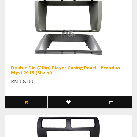
Double Din (2Din) Player Casing Panel - Perodua
Myvi 2015 (Sliver)
RM 68.00