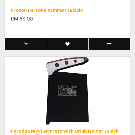
Proton Persona Armrest (Black)
RM 68.00
Perodua Myvi Armrest with Drink Holder (Black