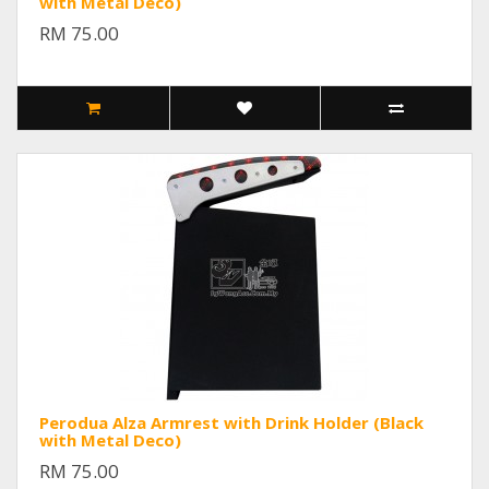
with Metal Deco)
RM 75.00
Perodua Alza Armrest with Drink Holder (Black
with Metal Deco)
RM 75.00