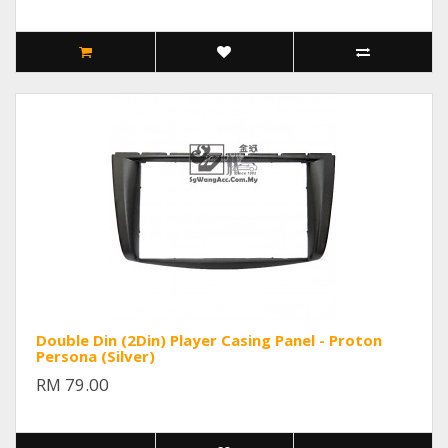
Double Din (2Din) Player Casing Panel - Proton
Persona (Silver)
RM 79.00