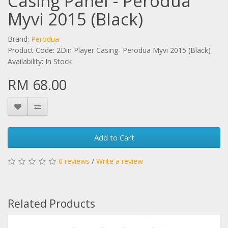
Casing Panel - Perodua
Myvi 2015 (Black)
Brand:
Perodua
Product Code: 2Din Player Casing- Perodua Myvi 2015 (Black)
Availability: In Stock
RM 68.00
Add to Cart
0 reviews
/
Write a review
Related Products