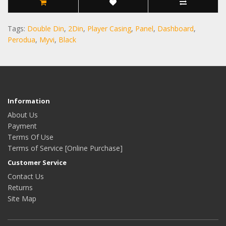
Tags:
Double Din
,
2Din
,
Player Casing
,
Panel
,
Dashboard
,
Perodua
,
Myvi
,
Black
Information
About Us
Payment
Terms Of Use
Terms of Service [Online Purchase]
Customer Service
Contact Us
Returns
Site Map