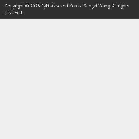
Copyright © 2026 Sykt Aksesori Kereta Sungai Wang. All rights
reserved.