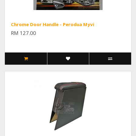
Chrome Door Handle - Perodua Myvi
RM 127.00