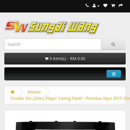
0 item(s) - RM 0.00
Interior
Double Din (2Din) Player Casing Panel - Perodua Myvi 2015 (Bl