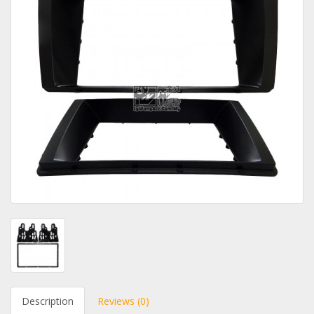
Description
Reviews (0)