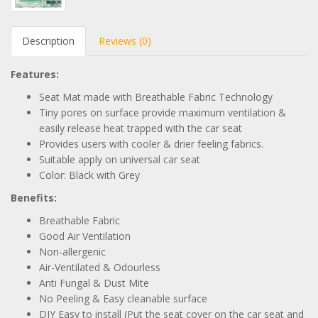
Description
Reviews (0)
Features:
Seat Mat made with Breathable Fabric Technology
Tiny pores on surface provide maximum ventilation &
easily release heat trapped with the car seat
Provides users with cooler & drier feeling fabrics.
Suitable apply on universal car seat
Color: Black with Grey
Benefits:
Breathable Fabric
Good Air Ventilation
Non-allergenic
Air-Ventilated & Odourless
Anti Fungal & Dust Mite
No Peeling & Easy cleanable surface
DIY Easy to install (Put the seat cover on the car seat and