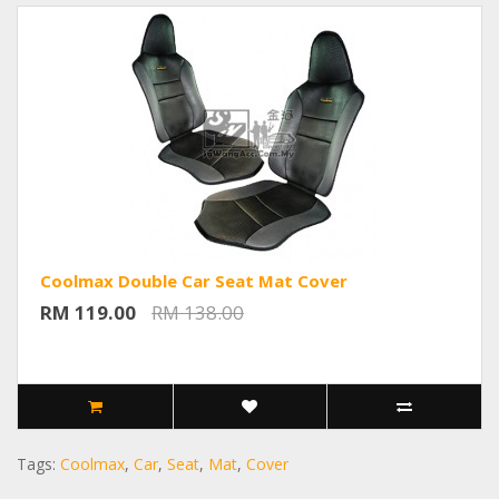
Coolmax Double Car Seat Mat Cover
RM 119.00
RM 138.00
Tags:
Coolmax
,
Car
,
Seat
,
Mat
,
Cover