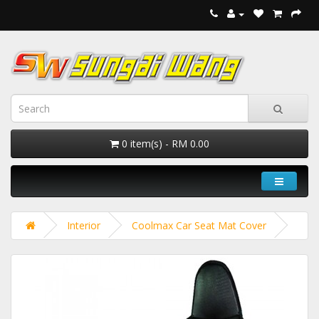
0 item(s) - RM 0.00
Interior
Coolmax Car Seat Mat Cover