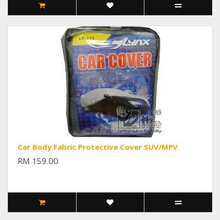
Car Body Fabric Protective Cover SUV/MPV
RM 159.00