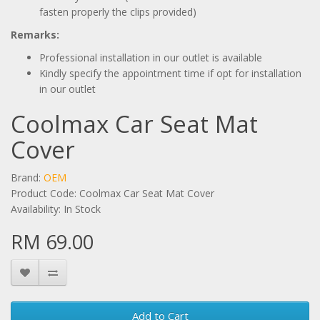
fasten properly the clips provided)
Remarks:
Professional installation in our outlet is available
Kindly specify the appointment time if opt for installation
in our outlet
Coolmax Car Seat Mat
Cover
Brand:
OEM
Product Code: Coolmax Car Seat Mat Cover
Availability: In Stock
RM 69.00
Add to Cart