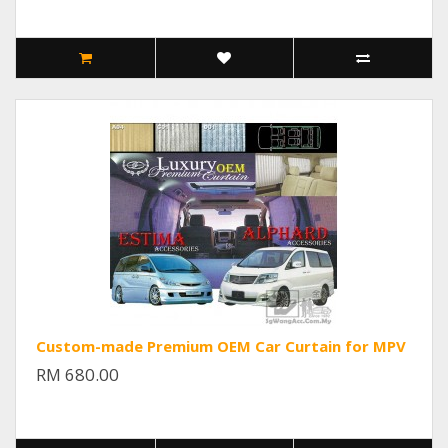
Custom-made Premium OEM Car Curtain for MPV
RM 680.00