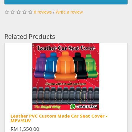
0 reviews
/
Write a review
Related Products
Leather PVC Custom Made Car Seat Cover -
MPV/SUV
RM 1,550.00