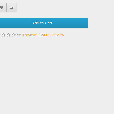
Add to Cart
0 reviews
/
Write a review