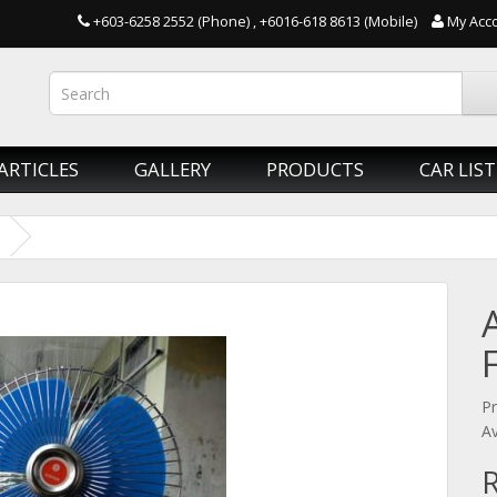
+603-6258 2552 (Phone) , +6016-618 8613 (Mobile)
My Acc
ARTICLES
GALLERY
PRODUCTS
CAR LIST
Pr
Av