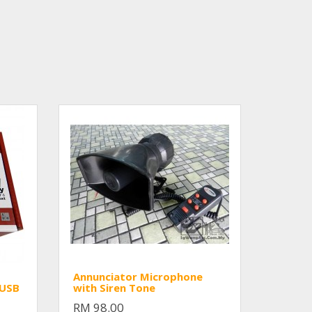
Annunciator Microphone
/USB
with Siren Tone
RM 98.00