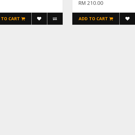
RM 210.00
 TO CART
ADD TO CART