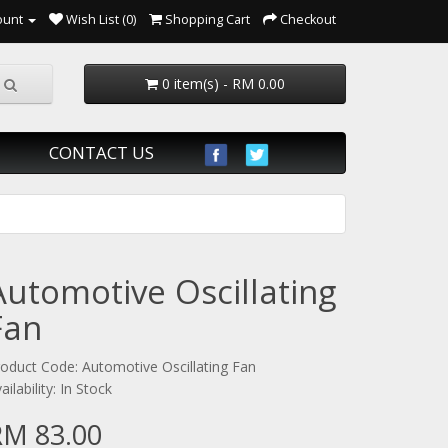
ount
Wish List (0)
Shopping Cart
Checkout
0 item(s) - RM 0.00
CONTACT US
Automotive Oscillating
Fan
oduct Code: Automotive Oscillating Fan
ailability: In Stock
RM 83.00