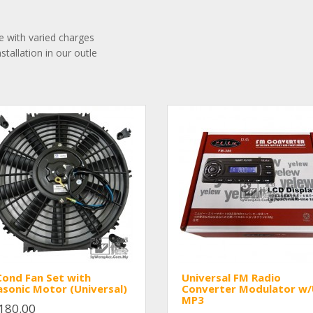
ble with varied charges
stallation in our outle
Cond Fan Set with
Universal FM Radio
sonic Motor (Universal)
Converter Modulator w
MP3
180.00