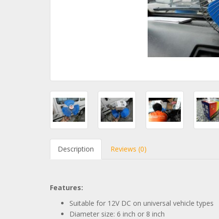
Description
Reviews (0)
Features:
Suitable for 12V DC on universal vehicle types
Diameter size: 6 inch or 8 inch