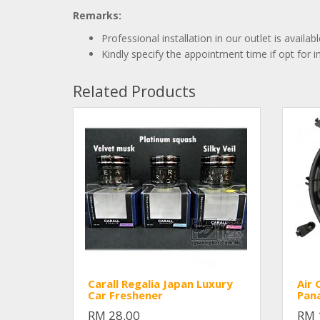
Remarks:
Professional installation in our outlet is availa
Kindly specify the appointment time if opt for in
Related Products
Carall Regalia Japan Luxury
Air 
Car Freshener
Pana
RM 28.00
RM 