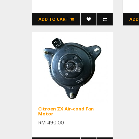
ADD TO CART
ADD
Citroen ZX Air-cond Fan
Motor
RM 490.00