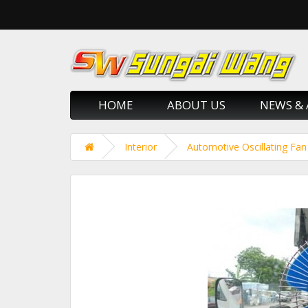
HOME
ABOUT US
NEWS & 
Interior
Automotive Oscillating Fan