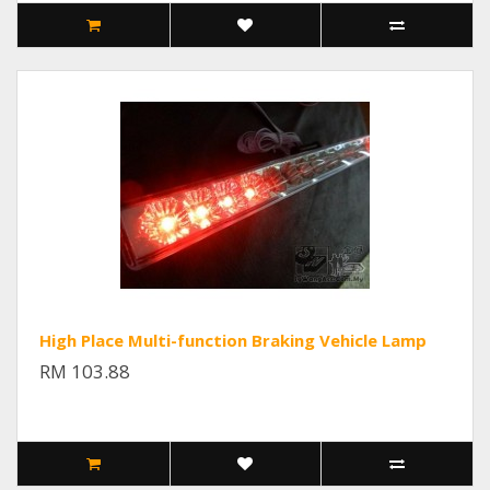
High Place Multi-function Braking Vehicle Lamp
RM 103.88