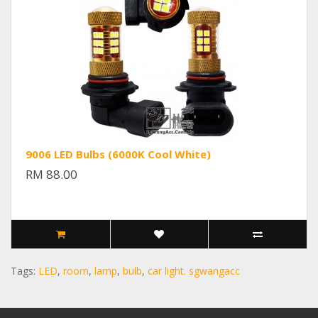
9006 LED Bulbs (6000K Cool White)
RM 88.00
Tags:
LED
,
room
,
lamp
,
bulb
,
car light. sgwangacc