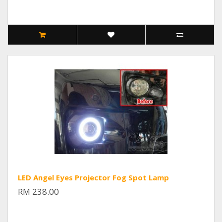
LED Angel Eyes Projector Fog Spot Lamp
RM 238.00