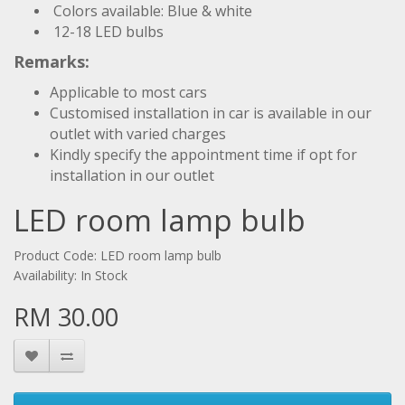
Colors available: Blue & white
12-18 LED bulbs
Remarks:
Applicable to most cars
Customised installation in car is available in our
outlet with varied charges
Kindly specify the appointment time if opt for
installation in our outlet
LED room lamp bulb
Product Code: LED room lamp bulb
Availability: In Stock
RM 30.00