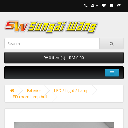
0 item(s) - RM 0.00
Exterior
LED / Light / Lamp
LED room lamp bulb