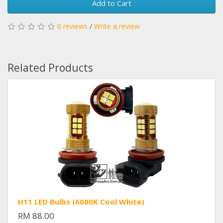
Add to Cart
0 reviews
/
Write a review
Related Products
H11 LED Bulbs (6000K Cool White)
RM 88.00