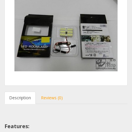
Description
Reviews (0)
Features: