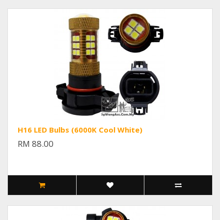
H16 LED Bulbs (6000K Cool White)
RM 88.00