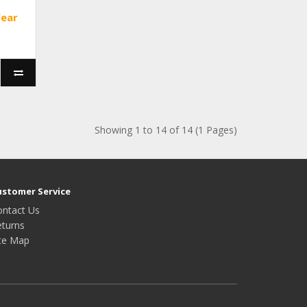
Year
Showing 1 to 14 of 14 (1 Pages)
ustomer Service
ontact Us
eturns
ite Map