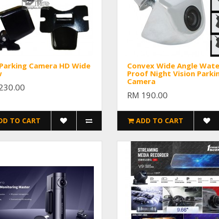
 Parking Camera HD Wide
Convex Wide Angle Wate
w
Proof Night Vision Parki
Camera
230.00
RM 190.00
DD TO CART
ADD TO CART