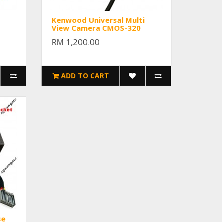
Kenwood Universal Multi
View Camera CMOS-320
RM 1,200.00
ADD TO CART
se