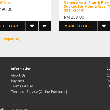
 Mirror
Camera with Plug & Play
Socket for Honda City (
490.00
2014-2016)
RM 299.00
DD TO CART
ADD TO CART
 Compare (0)
Information
C
About Us
C
Payment
R
Terms Of Use
S
Terms of Service [Online Purchase]
ll rights reserved.