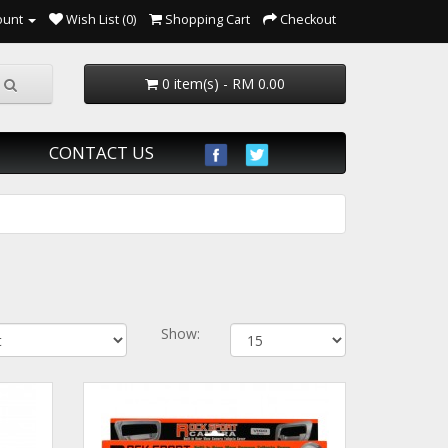
ount
Wish List (0)
Shopping Cart
Checkout
0 item(s) - RM 0.00
CONTACT US
Show: