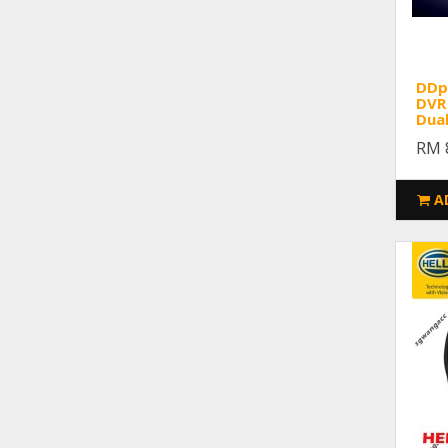
DDpa
DVR 
Dua
RM 
A