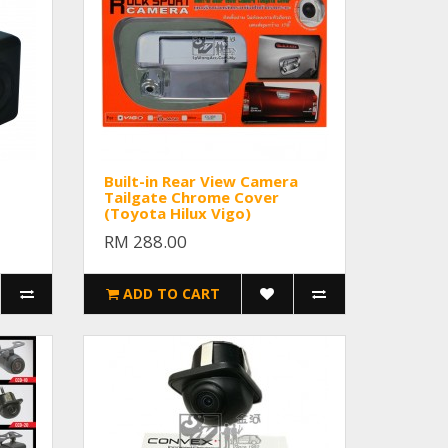
Built-in Rear View Camera
Tailgate Chrome Cover
(Toyota Hilux Vigo)
RM 288.00
ADD TO CART