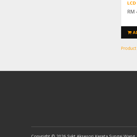
LCD
RM 
A
Product
Copyright © 2026 Sykt Aksesori Kereta Sungai Wang. A