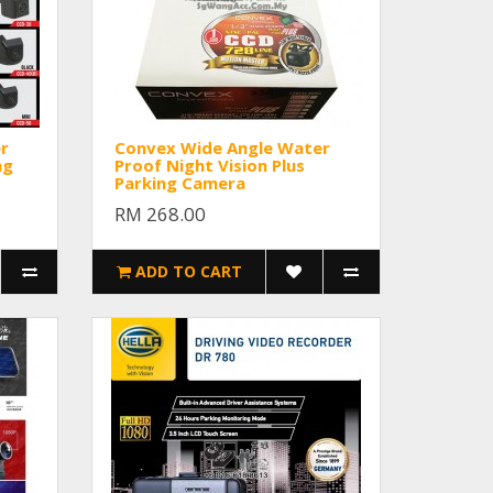
r
Convex Wide Angle Water
ng
Proof Night Vision Plus
Parking Camera
RM 268.00
ADD TO CART