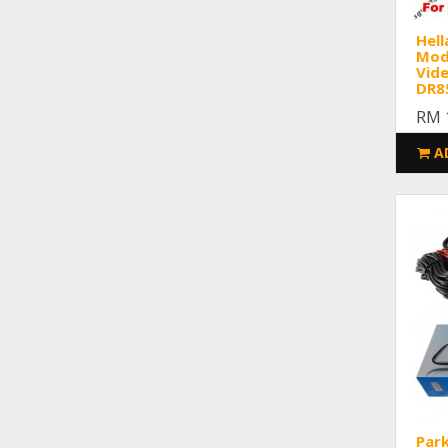
Hell
Modu
Vid
DR8
RM 
A
Par