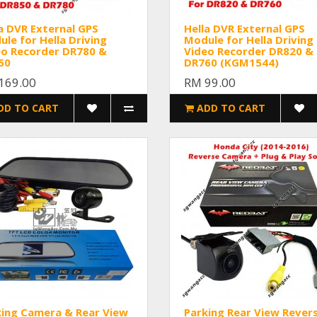
a DVR External GPS
Hella DVR External GPS
le for Hella Driving
Module for Hella Driving
eo Recorder DR780 &
Video Recorder DR820 &
50
DR760 (KGM1544)
169.00
RM 99.00
DD TO CART
ADD TO CART
king Camera & Rear View
Parking Rear View Rever