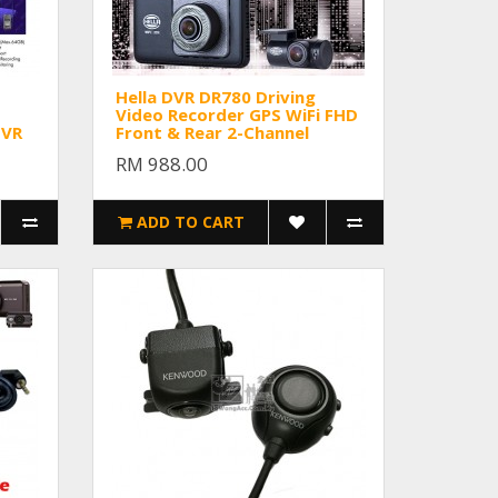
Hella DVR DR780 Driving
Video Recorder GPS WiFi FHD
DVR
Front & Rear 2-Channel
RM 988.00
ADD TO CART