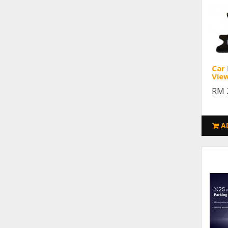
Car
Vie
RM 
A