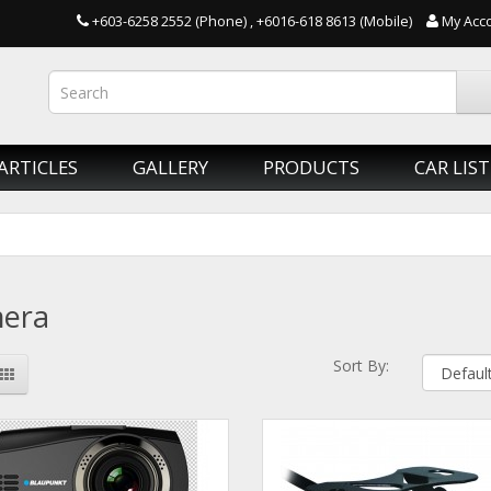
+603-6258 2552 (Phone) , +6016-618 8613 (Mobile)
My Acc
ARTICLES
GALLERY
PRODUCTS
CAR LIST
era
Sort By: