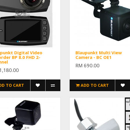
punkt Digital Video
Blaupunkt Multi View
rder BP 8.0 FHD 2-
Camera - BC OE1
nnel
RM 690.00
1,180.00
DD TO CART
ADD TO CART