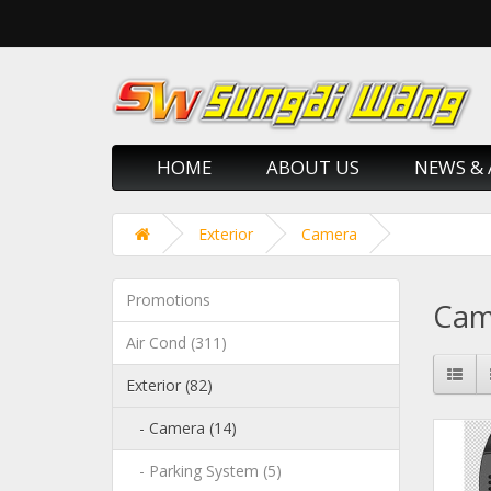
HOME
ABOUT US
NEWS & 
Exterior
Camera
Promotions
Cam
Air Cond (311)
Exterior (82)
- Camera (14)
- Parking System (5)