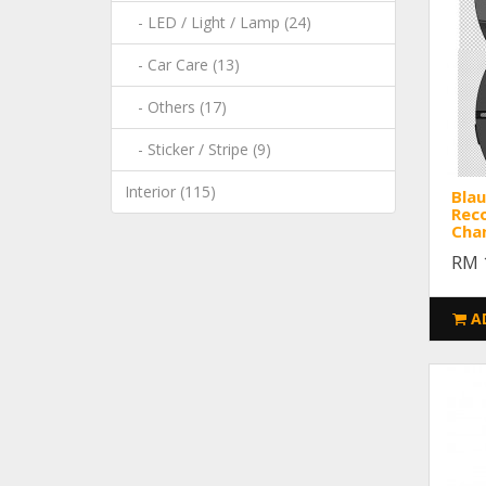
- LED / Light / Lamp (24)
- Car Care (13)
- Others (17)
- Sticker / Stripe (9)
Interior (115)
Blau
Reco
Cha
RM 
A