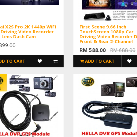
i X2S Pro 2K 1440p WiFi
First Scene 9.66 Inch
Driving Video Recorder
TouchScreen 1080p Car
l Lens Dash Cam
Driving Video Recorder 
Front & Rear 2-Channel
899.00
RM 588.00
RM 688.00
DD TO CART
ADD TO CART