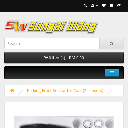
0 item(s) - RM 0.00
Parking Front Sensor for Cars (2 sensors)