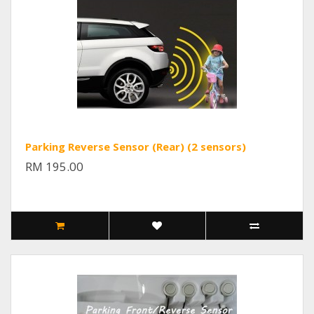
Parking Reverse Sensor (Rear) (2 sensors)
RM 195.00