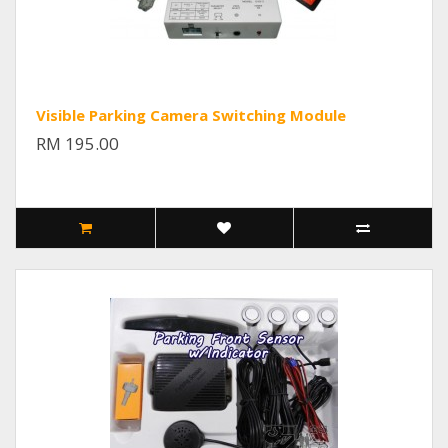
Visible Parking Camera Switching Module
RM 195.00