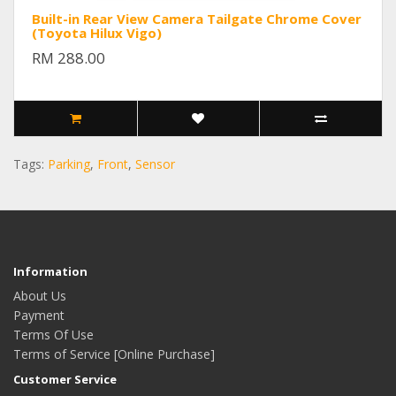
Built-in Rear View Camera Tailgate Chrome Cover
(Toyota Hilux Vigo)
RM 288.00
Tags:
Parking
,
Front
,
Sensor
Information
About Us
Payment
Terms Of Use
Terms of Service [Online Purchase]
Customer Service