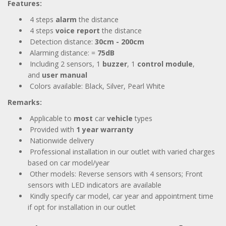
Features:
4 steps
alarm
the distance
4 steps
voice report
the distance
Detection distance:
30cm - 200cm
Alarming distance: =
75dB
Including 2 sensors, 1
buzzer
, 1
control module
,
and
user manual
Colors available: Black, Silver, Pearl White
Remarks:
Applicable to
most
car
vehicle
types
Provided with
1 year
warranty
Nationwide delivery
Professional installation in our outlet with varied charges
based on car model/year
Other models: Reverse sensors with 4 sensors; Front
sensors with LED indicators are available
Kindly specify car model, car year and appointment time
if opt for installation in our outlet