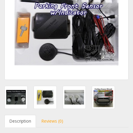
Description
Reviews (0)