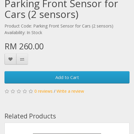
Parking Front Sensor for
Cars (2 sensors)
Product Code: Parking Front Sensor for Cars (2 sensors)
Availability: In Stock
RM 260.00
Add to Cart
0 reviews
/
Write a review
Related Products