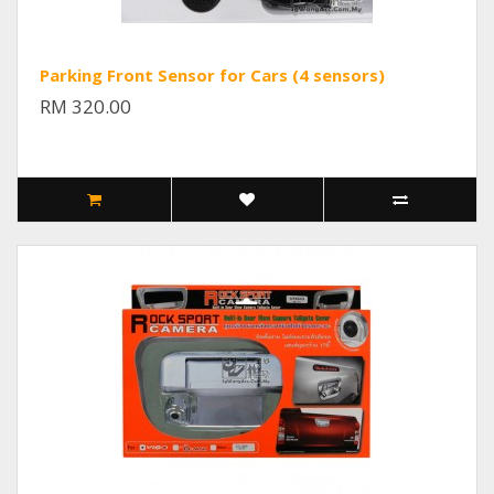
Parking Front Sensor for Cars (4 sensors)
RM 320.00