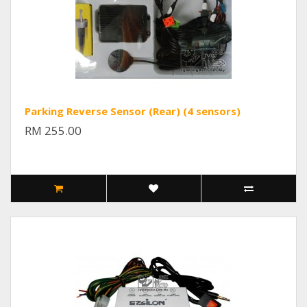
Parking Reverse Sensor (Rear) (4 sensors)
RM 255.00