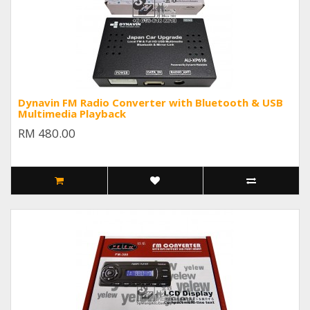
Dynavin FM Radio Converter with Bluetooth & USB
Multimedia Playback
RM 480.00