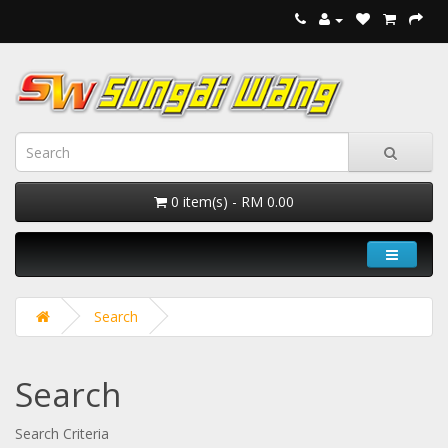
0 item(s) - RM 0.00
Search
Search
Search Criteria