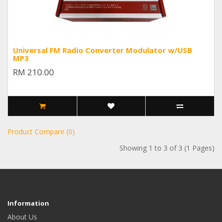
Universal FM Radio Converter Modulator w/USB
MP3
RM 210.00
Product Compare (0)
Showing 1 to 3 of 3 (1 Pages)
Information
About Us