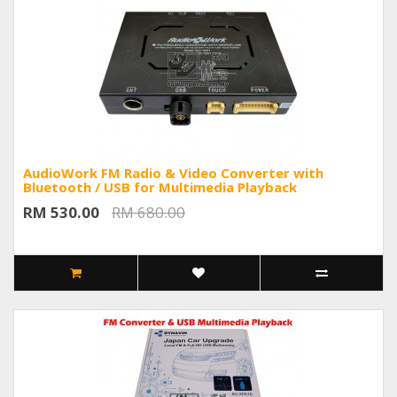
AudioWork FM Radio & Video Converter with
Bluetooth / USB for Multimedia Playback
RM 530.00
RM 680.00