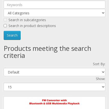
Search in subcategories
Search in product descriptions
Products meeting the search
criteria
Sort By:
Show: