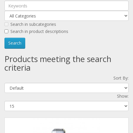
Search in subcategories
Search in product descriptions
Products meeting the search
criteria
Sort By:
Show: