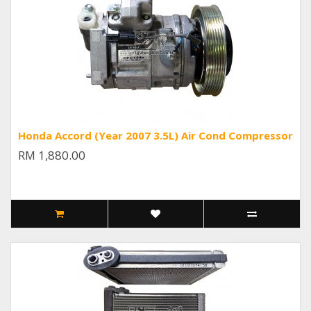
Honda Accord (Year 2007 3.5L) Air Cond Compressor
RM 1,880.00