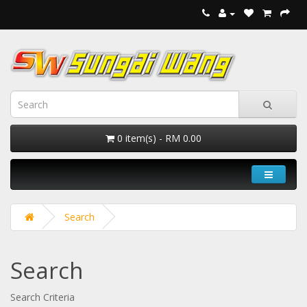
0 item(s) - RM 0.00
Search
Search
Search Criteria