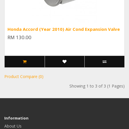
Honda Accord (Year 2010) Air Cond Expansion Valve
RM 130.00
Product Compare (0)
Showing 1 to 3 of 3 (1 Pages)
Information
About Us