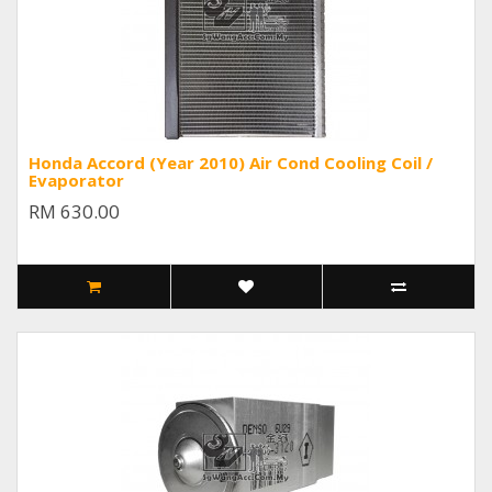
Honda Accord (Year 2010) Air Cond Cooling Coil /
Evaporator
RM 630.00